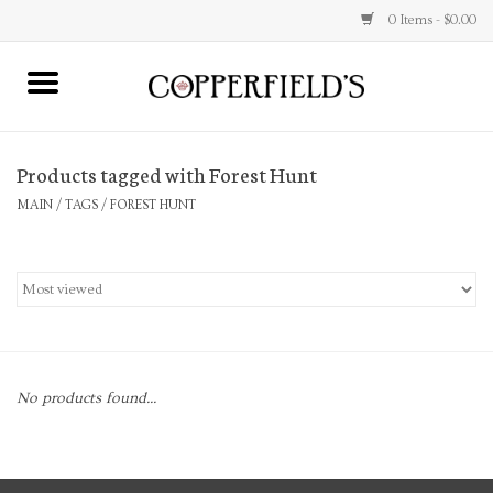
0 Items - $0.00
MAIN
Products tagged with Forest Hunt
Home
MAIN
/
TAGS
/
FOREST HUNT
Toys & Music
Jewelry
Accessories
No products found...
Books
Stationery