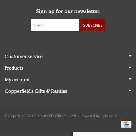
Sign up for our newsletter:
Personal Care
SUBSCRIBE
Food & Drink
Knick Knacks
Customer service
Vintage Books
Products
My account
2027 Items
Copperfield's Gifts & Rarities
Gift cards
© Copyright 2026 Copperfield's Gifts & Rarities - Powered by
Lightspeed