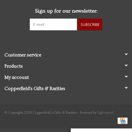
Sign up for our newsletter:
Personal Care
SUBSCRIBE
Food & Drink
Knick Knacks
Customer service
Vintage Books
Products
My account
2027 Items
Copperfield's Gifts & Rarities
Gift cards
© Copyright 2026 Copperfield's Gifts & Rarities - Powered by
Lightspeed