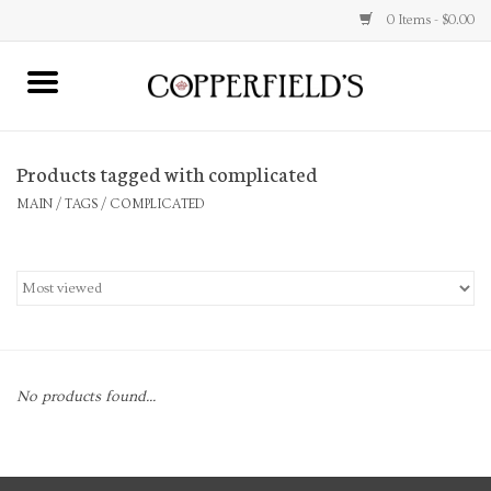
0 Items - $0.00
MAIN
Products tagged with complicated
Home
MAIN
/
TAGS
/
COMPLICATED
Toys & Music
Jewelry
Accessories
No products found...
Books
Stationery