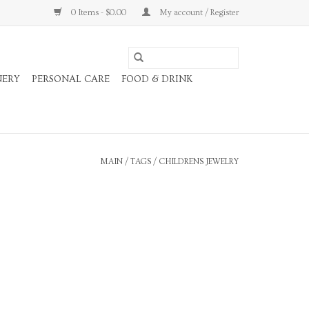
0 Items - $0.00
My account / Register
NERY
PERSONAL CARE
FOOD & DRINK
MAIN
/
TAGS
/
CHILDRENS JEWELRY