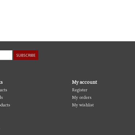
SUBSCRIBE
ts
My account
ucts
Register
ds
My orders
ducts
My wishlist
d