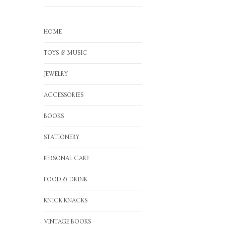
HOME
TOYS & MUSIC
JEWELRY
ACCESSORIES
BOOKS
STATIONERY
PERSONAL CARE
FOOD & DRINK
KNICK KNACKS
VINTAGE BOOKS