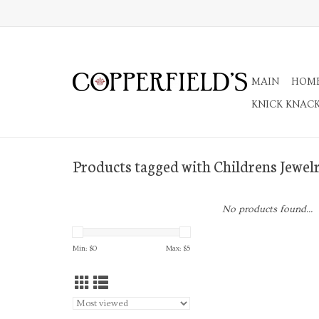
MAIN
HOM
KNICK KNAC
Products tagged with Childrens Jewel
No products found...
Min: $
0
Max: $
5