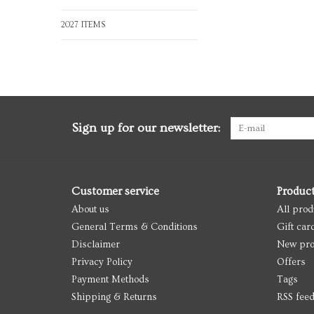
2027 ITEMS
Sign up for our newsletter:
Customer service
Produc
About us
All prod
General Terms & Conditions
Gift car
Disclaimer
New pro
Privacy Policy
Offers
Payment Methods
Tags
Shipping & Returns
RSS fee