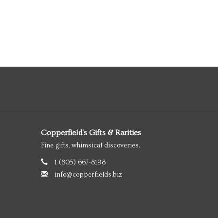
Copperfield's Gifts & Rarities
Fine gifts, whimsical discoveries.
1 (805) 667-8198
info@copperfields.biz