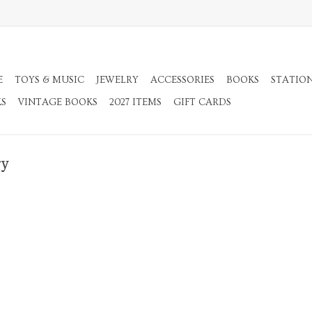
E
TOYS & MUSIC
JEWELRY
ACCESSORIES
BOOKS
STATIO
KS
VINTAGE BOOKS
2027 ITEMS
GIFT CARDS
ry