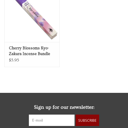
Personal Care
Food & Drink
Knick Knacks
Cherry Blossoms Kyo-
Zakura Incense Bundle
Vintage Books
$5.95
2027 Items
Gift cards
Sign up for our newsletter:
SUBSCRIBE