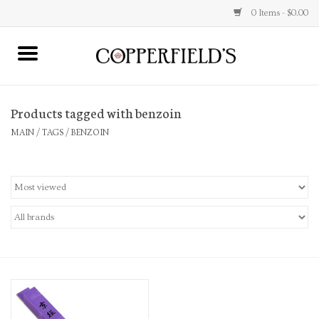
0 Items - $0.00
MAIN
Products tagged with benzoin
Home
MAIN
/
TAGS
/
BENZOIN
Toys & Music
Jewelry
Accessories
Books
Stationery