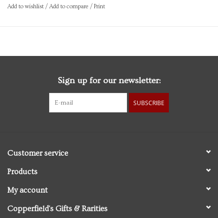
Quantity:100ml / 3.4fl.oz
Add to wishlist
/
Add to compare
/
Print
Brand: Captain Fawcett Ltd
Sign up for our newsletter:
SUBSCRIBE
Customer service
Products
My account
Copperfield's Gifts & Rarities