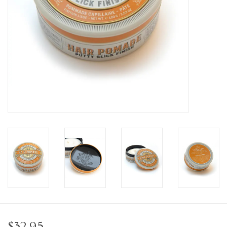
Personal Care
Food & Drink
Knick Knacks
Vintage Books
2027 Items
Gift cards
$32.95