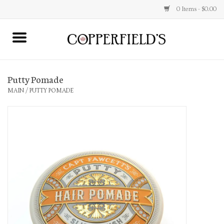
0 Items - $0.00
MAIN
Putty Pomade
Home
MAIN
/
PUTTY POMADE
Toys & Music
Jewelry
Accessories
Books
Stationery