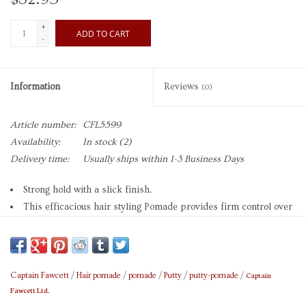
+
ADD TO CART
-
Information
Reviews
(0)
Article number:
CFL5599
Availability:
In stock
(2)
Delivery time:
Usually ships within 1-3 Business Days
Strong hold with a slick finish.
This efficacious hair styling Pomade provides firm control over
medium/thick hair.
Splendidly versatile for a wide range of styles requiring grittier
holds with a slick finish.
The fragrance is subtle and sophisticated combining verdant
Captain
Captain Fawcett
/
Hair pomade
/
pomade
/
Putty
/
putty-pomade
/
Fawcett Ltd.
wood notes and a hint of spice sharpened with citrus.