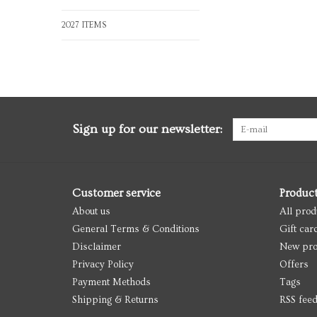
2027 ITEMS
Sign up for our newsletter:
Customer service
Produc
About us
All prod
General Terms & Conditions
Gift car
Disclaimer
New pro
Privacy Policy
Offers
Payment Methods
Tags
Shipping & Returns
RSS fee