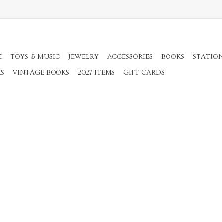
E
TOYS & MUSIC
JEWELRY
ACCESSORIES
BOOKS
STATIO
KS
VINTAGE BOOKS
2027 ITEMS
GIFT CARDS