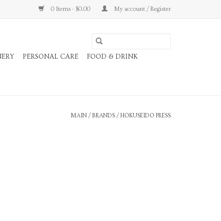
0 Items - $0.00
My account / Register
NERY
PERSONAL CARE
FOOD & DRINK
MAIN
/
BRANDS
/
HOKUSEIDO PRESS