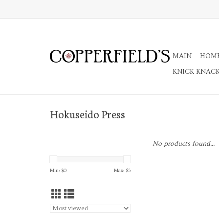
MAIN
HOM
KNICK KNAC
Hokuseido Press
No products found...
Min: $
0
Max: $
5