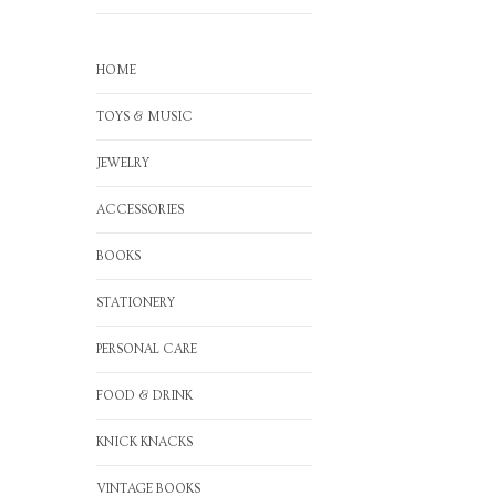
HOME
TOYS & MUSIC
JEWELRY
ACCESSORIES
BOOKS
STATIONERY
PERSONAL CARE
FOOD & DRINK
KNICK KNACKS
VINTAGE BOOKS