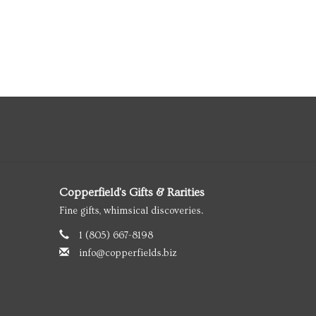
Copperfield's Gifts & Rarities
Fine gifts, whimsical discoveries.
1 (805) 667-8198
info@copperfields.biz