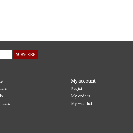
SUBSCRIBE
ts
My account
ucts
Register
ds
My orders
ducts
My wishlist
d