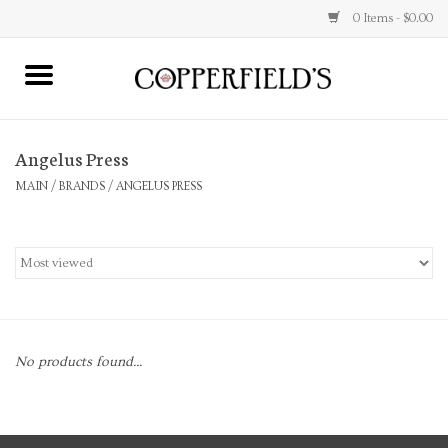
0 Items - $0.00
MAIN
Angelus Press
Home
MAIN
/
BRANDS
/
ANGELUS PRESS
Toys & Music
Jewelry
Accessories
No products found...
Books
Stationery