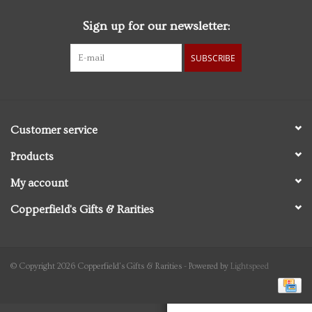
Sign up for our newsletter:
Personal Care
SUBSCRIBE
Food & Drink
Knick Knacks
Customer service
Vintage Books
Products
My account
2027 Items
Copperfield's Gifts & Rarities
Gift cards
© Copyright 2026 Copperfield's Gifts & Rarities - Powered by
Lightspeed