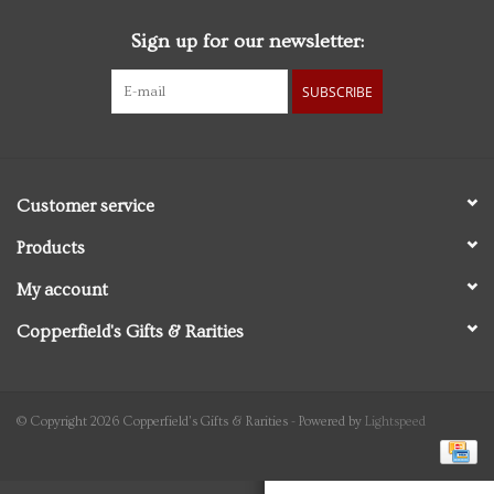
Sign up for our newsletter:
Personal Care
SUBSCRIBE
Food & Drink
Knick Knacks
Customer service
Vintage Books
Products
My account
2027 Items
Copperfield's Gifts & Rarities
Gift cards
© Copyright 2026 Copperfield's Gifts & Rarities - Powered by
Lightspeed