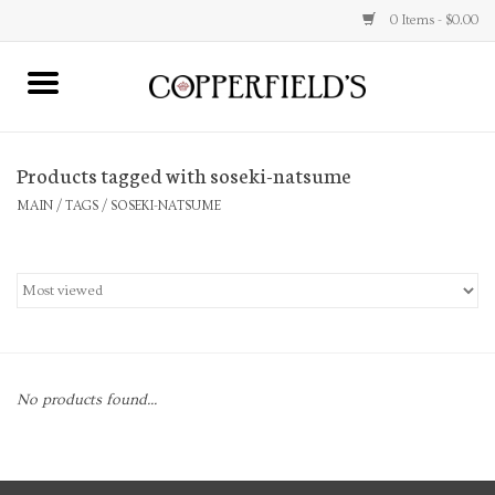
0 Items - $0.00
MAIN
Products tagged with soseki-natsume
Home
MAIN
/
TAGS
/
SOSEKI-NATSUME
Toys & Music
Jewelry
Accessories
No products found...
Books
Stationery