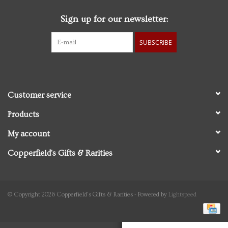
Sign up for our newsletter:
Personal Care
SUBSCRIBE
Food & Drink
Knick Knacks
Customer service
Vintage Books
Products
My account
2027 Items
Copperfield's Gifts & Rarities
Gift cards
© Copyright 2026 Copperfield's Gifts & Rarities - Powered by
Lightspeed