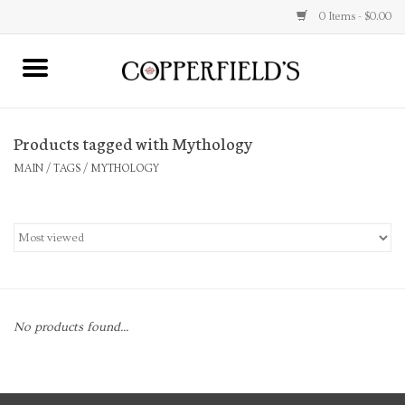
0 Items - $0.00
MAIN
Products tagged with Mythology
Home
MAIN
/
TAGS
/
MYTHOLOGY
Toys & Music
Jewelry
Accessories
No products found...
Books
Stationery