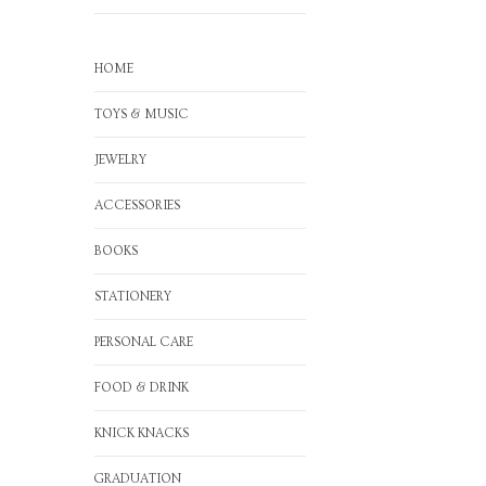
HOME
TOYS & MUSIC
JEWELRY
ACCESSORIES
BOOKS
STATIONERY
PERSONAL CARE
FOOD & DRINK
KNICK KNACKS
GRADUATION