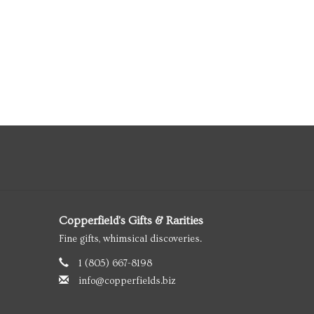
Copperfield's Gifts & Rarities
Fine gifts, whimsical discoveries.
1 (805) 667-8198
info@copperfields.biz