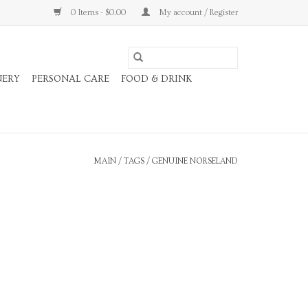
0 Items - $0.00
My account / Register
NERY
PERSONAL CARE
FOOD & DRINK
MAIN
/
TAGS
/
GENUINE NORSELAND