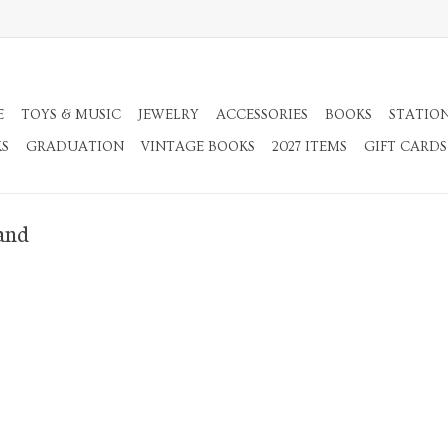
E
TOYS & MUSIC
JEWELRY
ACCESSORIES
BOOKS
STATIO
KS
GRADUATION
VINTAGE BOOKS
2027 ITEMS
GIFT CARDS
and