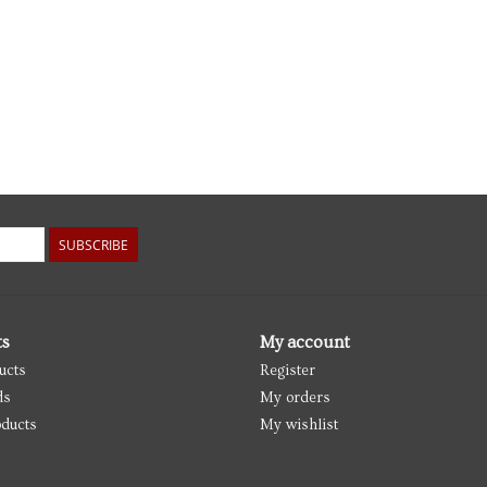
SUBSCRIBE
ts
My account
ucts
Register
ds
My orders
ducts
My wishlist