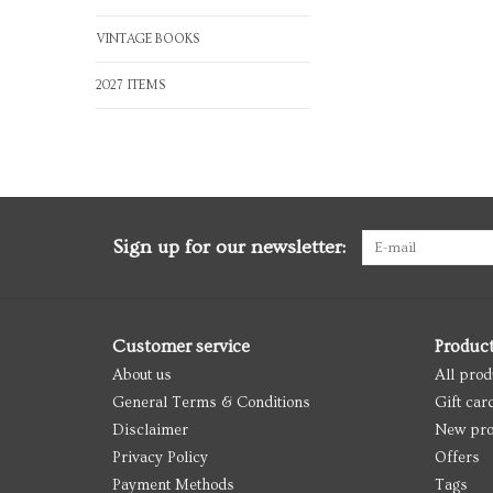
VINTAGE BOOKS
2027 ITEMS
Sign up for our newsletter:
Customer service
Produc
About us
All prod
General Terms & Conditions
Gift car
Disclaimer
New pro
Privacy Policy
Offers
Payment Methods
Tags