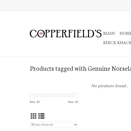
MAIN
HOM
KNICK KNAC
Products tagged with Genuine Norsel
No products found...
Min: $
0
Max: $
5