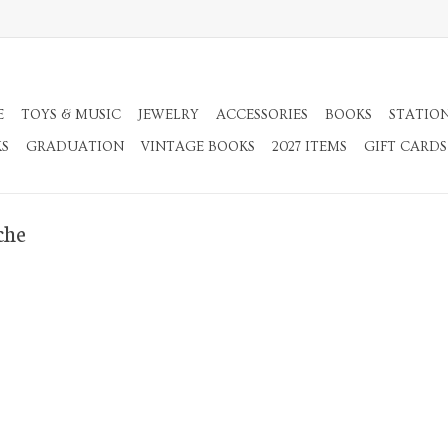
E
TOYS & MUSIC
JEWELRY
ACCESSORIES
BOOKS
STATIO
KS
GRADUATION
VINTAGE BOOKS
2027 ITEMS
GIFT CARDS
che