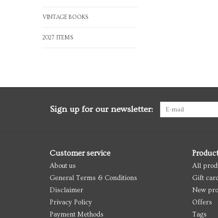
VINTAGE BOOKS
2027 ITEMS
Sign up for our newsletter:
Customer service
Produc
About us
All prod
General Terms & Conditions
Gift car
Disclaimer
New pro
Privacy Policy
Offers
Payment Methods
Tags