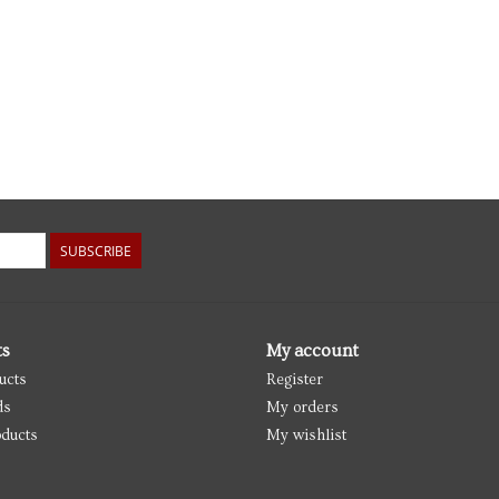
SUBSCRIBE
ts
My account
ucts
Register
ds
My orders
ducts
My wishlist