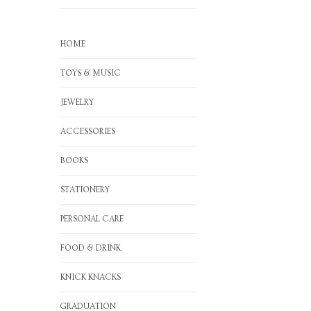
HOME
TOYS & MUSIC
JEWELRY
ACCESSORIES
BOOKS
STATIONERY
PERSONAL CARE
FOOD & DRINK
KNICK KNACKS
GRADUATION