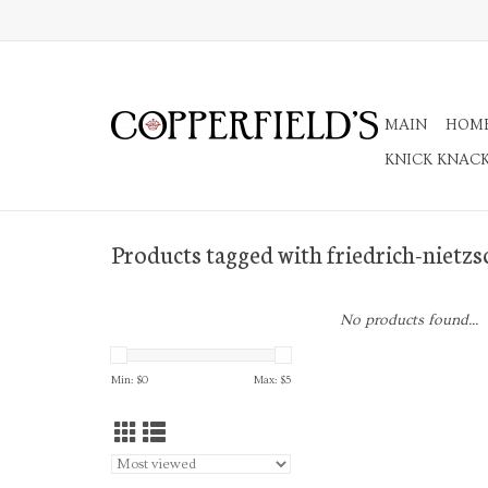
MAIN
HOM
KNICK KNAC
Products tagged with friedrich-nietzs
No products found...
Min: $
0
Max: $
5