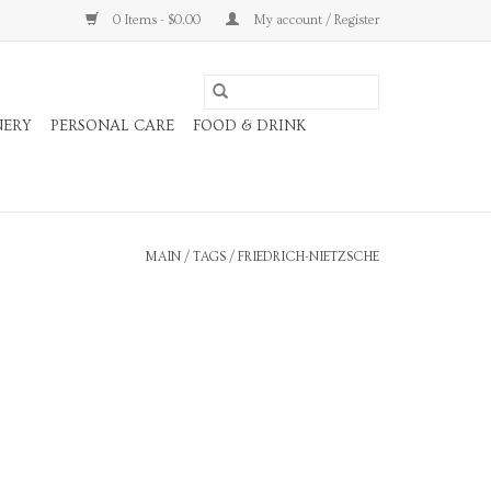
0 Items - $0.00
My account / Register
NERY
PERSONAL CARE
FOOD & DRINK
MAIN
/
TAGS
/
FRIEDRICH-NIETZSCHE