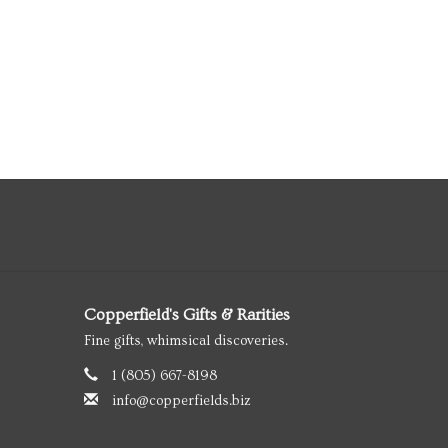
Copperfield's Gifts & Rarities
Fine gifts, whimsical discoveries.
1 (805) 667-8198
info@copperfields.biz