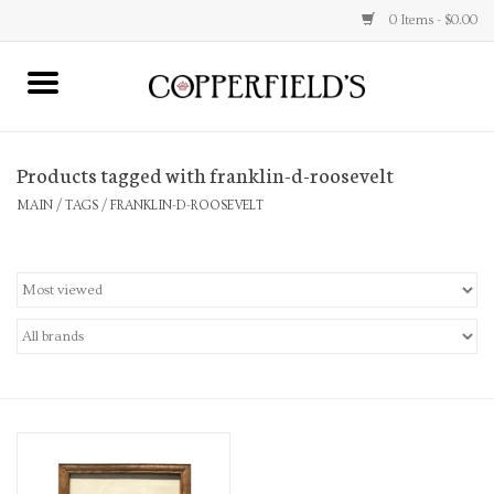
0 Items - $0.00
MAIN
Products tagged with franklin-d-roosevelt
Home
MAIN
/
TAGS
/
FRANKLIN-D-ROOSEVELT
Toys & Music
Jewelry
Accessories
Books
Stationery