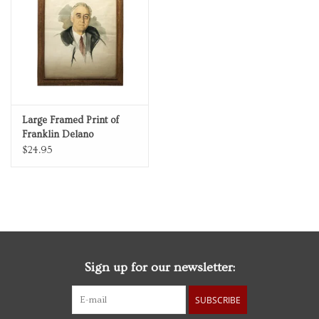
Personal Care
Food & Drink
Knick Knacks
Large Framed Print of
Franklin Delano
Vintage Books
Roosevelt Portrait Sketch
$24.95
by Elizabeth Shoumatoff
2027 Items
Gift cards
Sign up for our newsletter:
SUBSCRIBE