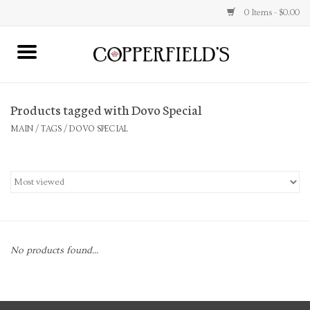
0 Items - $0.00
MAIN
Products tagged with Dovo Special
Home
MAIN
/
TAGS
/
DOVO SPECIAL
Toys & Music
Jewelry
Accessories
No products found...
Books
Stationery