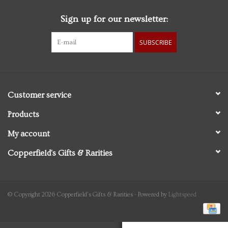
Sign up for our newsletter:
Personal Care
SUBSCRIBE
Food & Drink
Knick Knacks
Customer service
Graduation
Products
My account
Vintage Books
Copperfield's Gifts & Rarities
2027 Items
Gift cards
© Copyright 2026 Copperfield's Gifts & Rarities - Powered by
Lightspeed