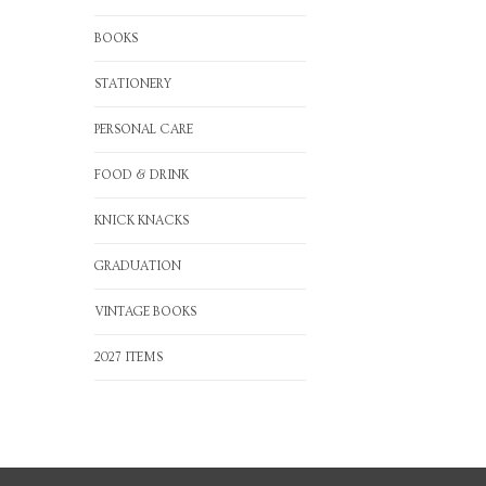
BOOKS
STATIONERY
PERSONAL CARE
FOOD & DRINK
KNICK KNACKS
GRADUATION
VINTAGE BOOKS
2027 ITEMS