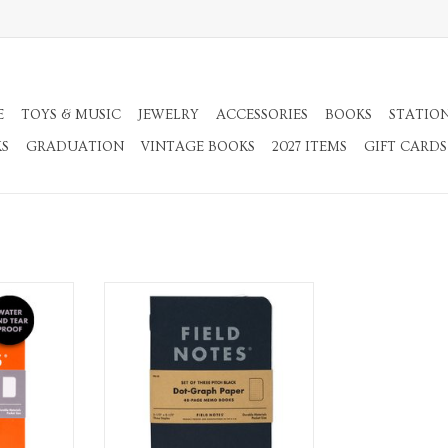
E
TOYS & MUSIC
JEWELRY
ACCESSORIES
BOOKS
STATIO
KS
GRADUATION
VINTAGE BOOKS
2027 ITEMS
GIFT CARDS
ebook
3 Pack Dot Graph Memo Notebook
RT
ADD TO CART