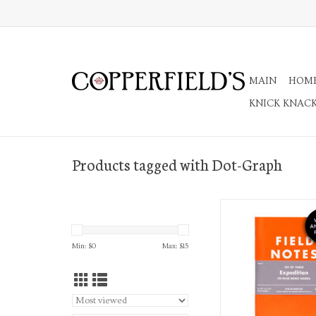
MAIN
HOM
KNICK KNAC
Products tagged with Dot-Graph
3 Pack Memo Not
ADD TO CA
Min: $
0
Max: $
15