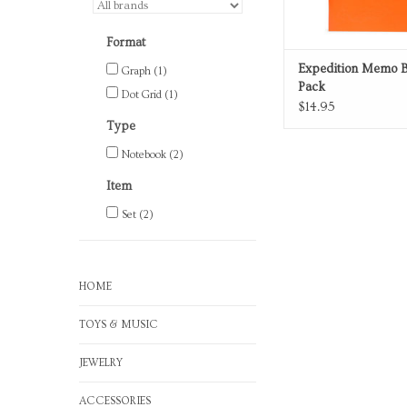
Format
Expedition Memo B
Graph
(1)
Pack
Dot Grid
(1)
$14.95
Type
Notebook
(2)
Item
Set
(2)
HOME
TOYS & MUSIC
JEWELRY
ACCESSORIES