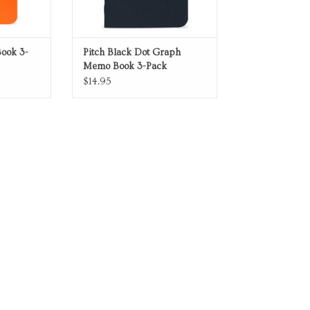
ook 3-
Pitch Black Dot Graph
Memo Book 3-Pack
$14.95