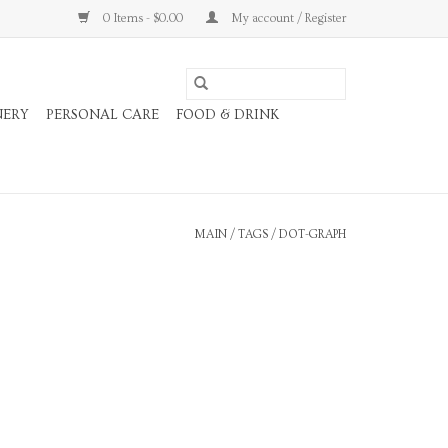
0 Items - $0.00
My account / Register
NERY
PERSONAL CARE
FOOD & DRINK
MAIN
/
TAGS
/
DOT-GRAPH