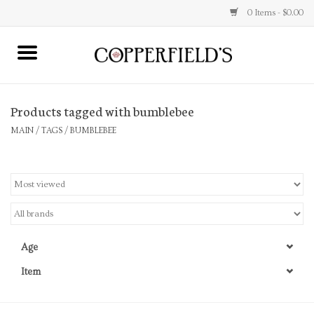
0 Items - $0.00
MAIN
Products tagged with bumblebee
Home
MAIN
/
TAGS
/
BUMBLEBEE
Toys & Music
Jewelry
Accessories
Age
Books
Item
Stationery