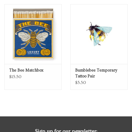
Personal Care
Food & Drink
Knick Knacks
Graduation
The Bee Matchbox
Bumblebee Temporary
Tattoo Pair
$15.50
Vintage Books
$5.50
2027 Items
Gift cards
Sign up for our newsletter: