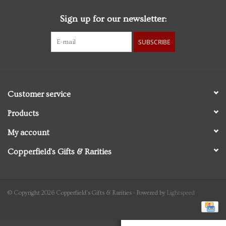
Sign up for our newsletter:
Personal Care
SUBSCRIBE
Food & Drink
Knick Knacks
Customer service
Vintage Books
Products
My account
2027 Items
Copperfield's Gifts & Rarities
Gift cards
© Copyright 2026 Copperfield's Gifts & Rarities - Powered by
Lightspeed