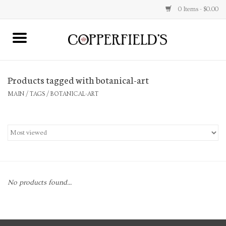
0 Items - $0.00
MAIN
Products tagged with botanical-art
Home
MAIN
/
TAGS
/
BOTANICAL-ART
Toys & Music
Jewelry
Accessories
No products found...
Books
Stationery