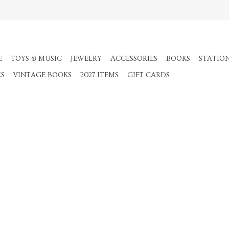
E
TOYS & MUSIC
JEWELRY
ACCESSORIES
BOOKS
STATIO
KS
VINTAGE BOOKS
2027 ITEMS
GIFT CARDS