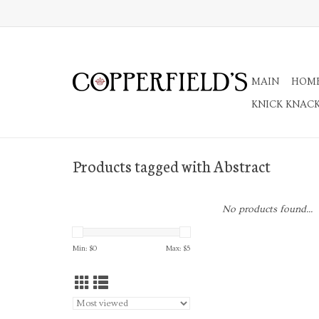
MAIN
HOM
KNICK KNAC
Products tagged with Abstract
No products found...
Min: $
0
Max: $
5