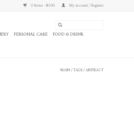
0 Items - $0.00
My account / Register
NERY
PERSONAL CARE
FOOD & DRINK
MAIN
/
TAGS
/
ABSTRACT