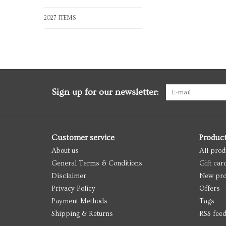
2027 ITEMS
Sign up for our newsletter:
Customer service
Produc
About us
All prod
General Terms & Conditions
Gift car
Disclaimer
New pro
Privacy Policy
Offers
Payment Methods
Tags
Shipping & Returns
RSS fee