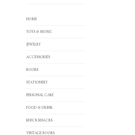
HOME
TOYS & MUSIC
JEWELRY
ACCESSORIES
BOOKS
STATIONERY
PERSONAL CARE
FOOD & DRINK
KNICK KNACKS
VINTAGE BOOKS