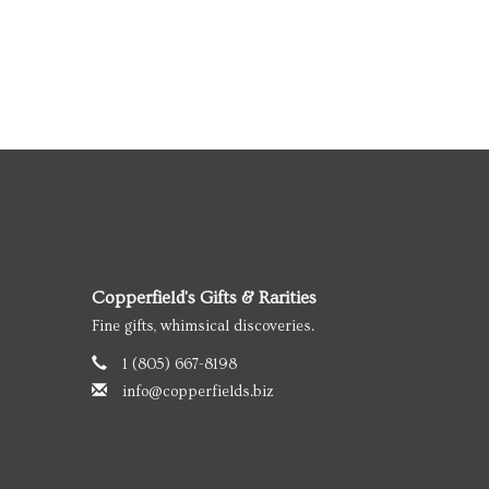
Copperfield's Gifts & Rarities
Fine gifts, whimsical discoveries.
1 (805) 667-8198
info@copperfields.biz