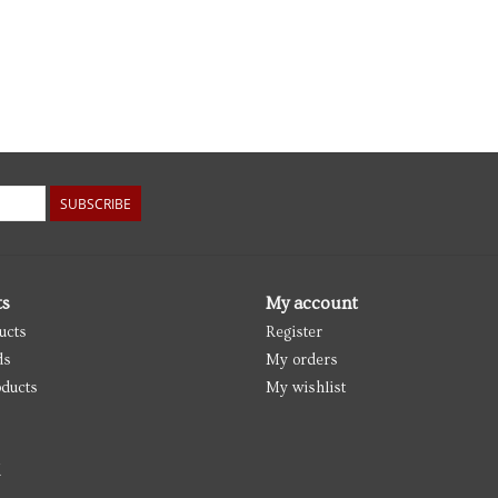
SUBSCRIBE
ts
My account
ucts
Register
ds
My orders
ducts
My wishlist
d