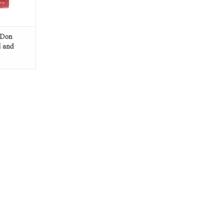
 Don
d and