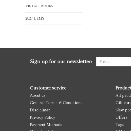
VINTAGE BOOKS
2027 ITEMS
Sign up for our newsletter:
Customer service
Produc
About us
All prod
General Terms & Conditions
Gift car
Disclaimer
New pro
Privacy Policy
Offers
Payment Methods
Tags