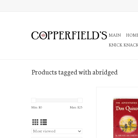
MAIN
HOM
KNICK KNAC
Products tagged with abridged
The Adventures of Do
Translated and Ab
ADD TO CA
Min: $
0
Max: $
25