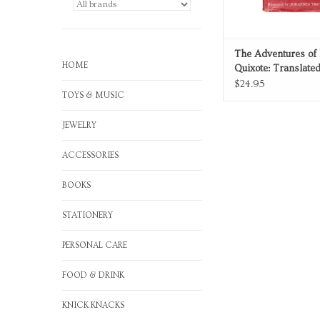
The Adventures of
HOME
Quixote: Translate
Abridged
$24.95
TOYS & MUSIC
JEWELRY
ACCESSORIES
BOOKS
STATIONERY
PERSONAL CARE
FOOD & DRINK
KNICK KNACKS