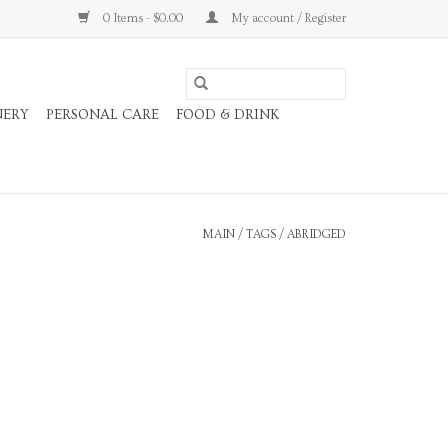
0 Items - $0.00
My account / Register
NERY
PERSONAL CARE
FOOD & DRINK
MAIN
/
TAGS
/
ABRIDGED