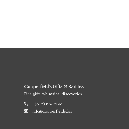
Copperfield's Gifts & Rarities
Fine gifts, whimsical discoveries.
1 (805) 667-8198
info@copperfields.biz