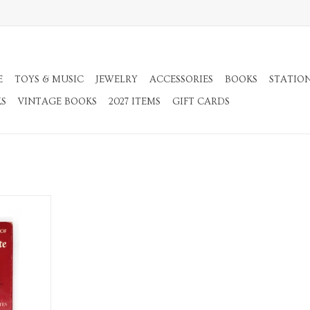
E
TOYS & MUSIC
JEWELRY
ACCESSORIES
BOOKS
STATIO
KS
VINTAGE BOOKS
2027 ITEMS
GIFT CARDS
n Quixote:
ridged
RT