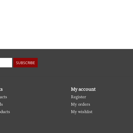
SUBSCRIBE
ts
My account
ucts
Register
ds
My orders
ducts
My wishlist