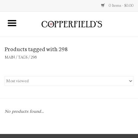
0 Items - $0.00
MAIN
Products tagged with 298
Home
MAIN
/
TAGS
/
298
Toys & Music
Jewelry
Accessories
No products found...
Books
Stationery