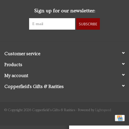
Sign up for our newsletter:
Personal Care
SUBSCRIBE
Food & Drink
Knick Knacks
Customer service
Graduation
Products
My account
Vintage Books
Copperfield's Gifts & Rarities
2027 Items
Gift cards
© Copyright 2026 Copperfield's Gifts & Rarities - Powered by
Lightspeed