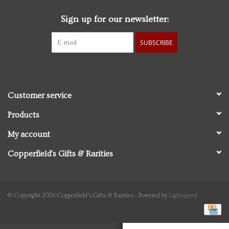
Sign up for our newsletter:
Personal Care
SUBSCRIBE
Food & Drink
Knick Knacks
Customer service
Vintage Books
Products
My account
2027 Items
Copperfield's Gifts & Rarities
Gift cards
© Copyright 2026 Copperfield's Gifts & Rarities - Powered by
Lightspeed