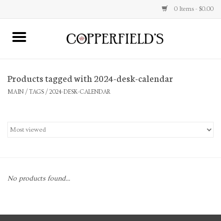
0 Items - $0.00
MAIN
Products tagged with 2024-desk-calendar
Home
MAIN
/
TAGS
/
2024-DESK-CALENDAR
Toys & Music
Jewelry
Accessories
No products found...
Books
Stationery