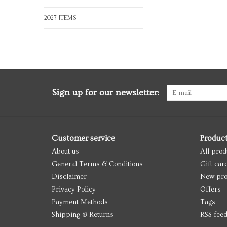
2027 ITEMS
Sign up for our newsletter:
Customer service
Produc
About us
All prod
General Terms & Conditions
Gift car
Disclaimer
New pro
Privacy Policy
Offers
Payment Methods
Tags
Shipping & Returns
RSS fee