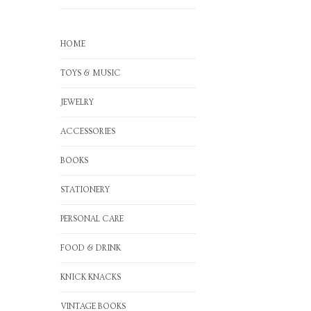
HOME
TOYS & MUSIC
JEWELRY
ACCESSORIES
BOOKS
STATIONERY
PERSONAL CARE
FOOD & DRINK
KNICK KNACKS
VINTAGE BOOKS