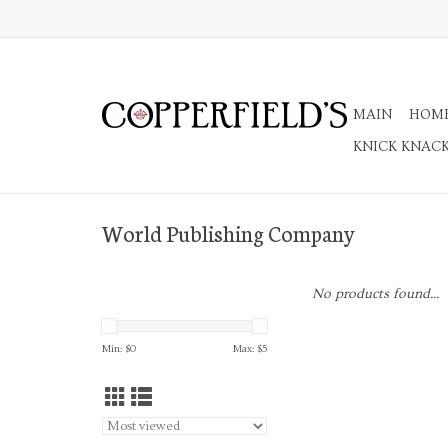
MAIN
HOM
KNICK KNAC
World Publishing Company
No products found...
Min: $
0
Max: $
5