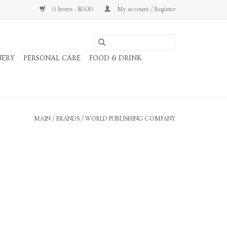
0 Items - $0.00
My account / Register
NERY
PERSONAL CARE
FOOD & DRINK
MAIN
/
BRANDS
/
WORLD PUBLISHING COMPANY