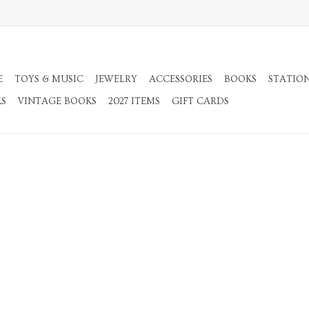
E
TOYS & MUSIC
JEWELRY
ACCESSORIES
BOOKS
STATIO
KS
VINTAGE BOOKS
2027 ITEMS
GIFT CARDS