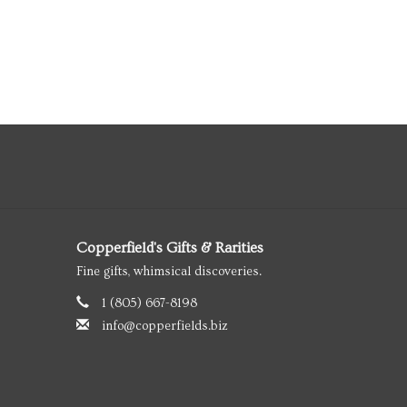
Copperfield's Gifts & Rarities
Fine gifts, whimsical discoveries.
1 (805) 667-8198
info@copperfields.biz