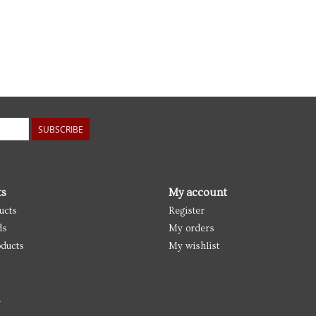
SUBSCRIBE
ts
My account
ucts
Register
ds
My orders
ducts
My wishlist
d