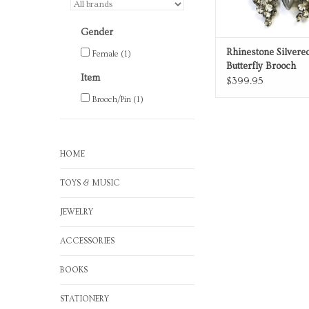
Gender
Rhinestone Silver
Female
(1)
Butterfly Brooch
Item
$399.95
Brooch/Pin
(1)
HOME
TOYS & MUSIC
JEWELRY
ACCESSORIES
BOOKS
STATIONERY