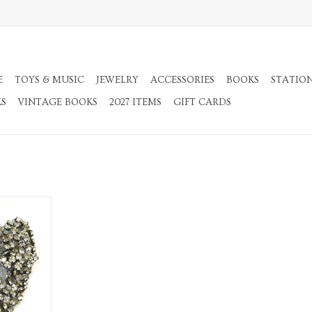
E
TOYS & MUSIC
JEWELRY
ACCESSORIES
BOOKS
STATIO
KS
VINTAGE BOOKS
2027 ITEMS
GIFT CARDS
od Butterfly
RT