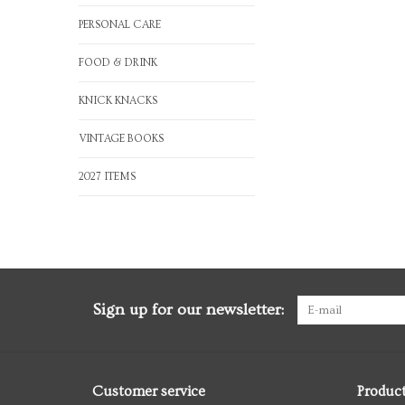
PERSONAL CARE
FOOD & DRINK
KNICK KNACKS
VINTAGE BOOKS
2027 ITEMS
Sign up for our newsletter:
Customer service
Produc