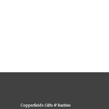
Copperfield's Gifts & Rarities