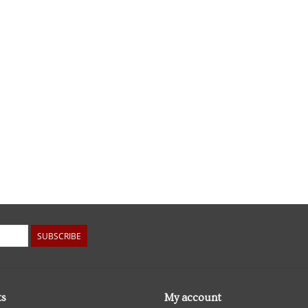
SUBSCRIBE
ts
My account