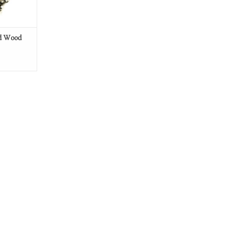
ed Wood