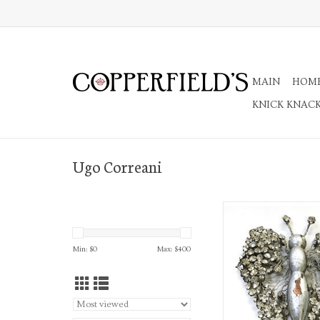
MAIN
HOM
KNICK KNAC
Ugo Correani
Rhinestone Silvered Wo
Brooch
ADD TO CA
Min: $
0
Max: $
400