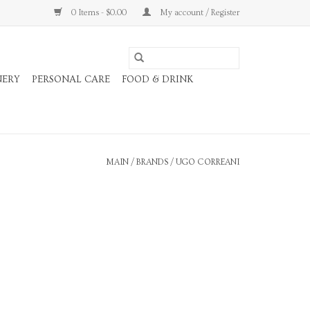
0 Items - $0.00
My account / Register
NERY
PERSONAL CARE
FOOD & DRINK
MAIN
/
BRANDS
/
UGO CORREANI