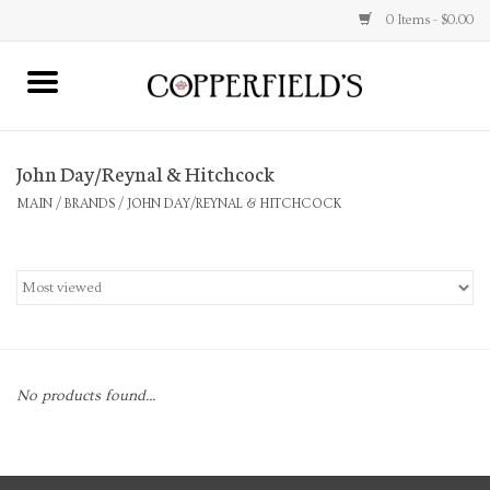
0 Items - $0.00
MAIN
John Day/Reynal & Hitchcock
Home
MAIN
/
BRANDS
/
JOHN DAY/REYNAL & HITCHCOCK
Toys & Music
Jewelry
Accessories
No products found...
Books
Stationery