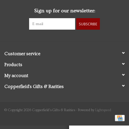
Sign up for our newsletter:
Personal Care
SUBSCRIBE
Food & Drink
Knick Knacks
Customer service
Vintage Books
Products
My account
2027 Items
Copperfield's Gifts & Rarities
Gift cards
© Copyright 2026 Copperfield's Gifts & Rarities - Powered by
Lightspeed