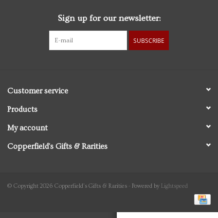
Sign up for our newsletter:
Personal Care
SUBSCRIBE
Food & Drink
Knick Knacks
Customer service
Vintage Books
Products
My account
2027 Items
Copperfield's Gifts & Rarities
Gift cards
© Copyright 2026 Copperfield's Gifts & Rarities - Powered by
Lightspeed