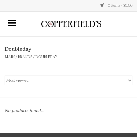
0 Items - $0.00
MAIN
Doubleday
Home
MAIN
/
BRANDS
/
DOUBLEDAY
Toys & Music
Jewelry
Accessories
No products found...
Books
Stationery